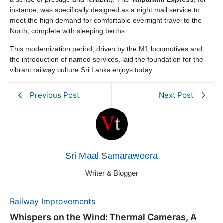
instance, was specifically designed as a night mail service to
meet the high demand for comfortable overnight travel to the
North, complete with sleeping berths.
This modernization period, driven by the M1 locomotives and
the introduction of named services, laid the foundation for the
vibrant railway culture Sri Lanka enjoys today.
Previous Post
Next Post
Sri Maal Samaraweera
Writer & Blogger
Railway Improvements
Whispers on the Wind: Thermal Cameras, A