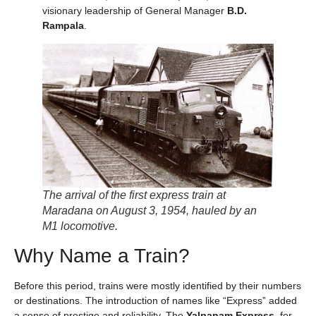
visionary leadership of General Manager
B.D.
Rampala
.
The arrival of the first express train at
Maradana on August 3, 1954, hauled by an
M1 locomotive.
Why Name a Train?
Before this period, trains were mostly identified by their numbers
or destinations. The introduction of names like “Express” added
a sense of prestige and reliability. The
Yalpanam Express
, for