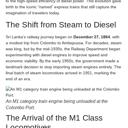
to the high-speed efficiency of diesel power. This evolution gave
birth to the iconic “named” express trains that still capture the
imagination of travelers today.
The Shift from Steam to Diesel
Sri Lanka’s railway journey began on
December 27, 1864
, with
a modest trip from Colombo to Ambepussa. For decades, steam
was king, but by the mid-1930s, the Railway Department began
experimenting with diesel engines to improve speed and
economic viability. By the early 1950s, the government made a
landmark decision to stop importing steam engines entirely. The
final batch of steam locomotives arrived in 1951, marking the
end of an era.
An M1 category train engine being unloaded at the
Colombo Port.
The Arrival of the M1 Class
Locomotives