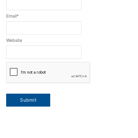
Email
*
Website