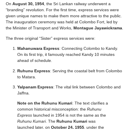
On
August 30, 1954
, the Sri Lankan railway underwent a
“branding” revolution. For the first time, express services were
given unique names to make them more attractive to the public.
The inauguration ceremony was held at Colombo Fort, led by
the Minister of Transport and Works,
Montague Jayawickrama
.
The three original “Sister” express services were:
Mahanuwara Express
: Connecting Colombo to Kandy.
On its first trip, it famously reached Kandy 10 minutes
ahead of schedule.
Ruhunu Express
: Serving the coastal belt from Colombo
to Matara.
Yalpanam Express
: The vital link between Colombo and
Jaffna.
Note on the Ruhunu Kumari
: The text clarifies a
common historical misconception: the
Ruhunu
Express
launched in 1954 is not the same as the
Ruhunu Kumari
. The
Ruhunu Kumari
was
launched later, on
October 24, 1955
, under the