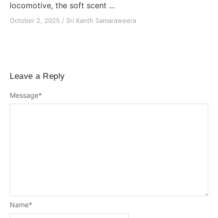
locomotive, the soft scent ...
October 2, 2025
/
Sri Kanth Samaraweera
Leave a Reply
Message
*
Name
*