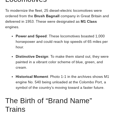
To modernize the fleet, 25 diesel-electric locomotives were
ordered from the
Brush Bagnall
company in Great Britain and
delivered in 1953. These were designated as
M1 Class
engines.
Power and Speed
: These locomotives boasted 1,000
horsepower and could reach top speeds of 65 miles per
hour.
Distinctive Design
: To make them stand out, they were
painted in a vibrant color scheme of blue, green, and
cream.
Historical Moment
: Photo 1-1 in the archives shows M1
engine No. 540 being unloaded at the Colombo Port, a
symbol of the country’s moving toward a faster future.
The Birth of “Brand Name”
Trains