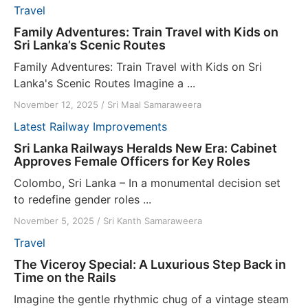
Travel
Family Adventures: Train Travel with Kids on
Sri Lanka’s Scenic Routes
Family Adventures: Train Travel with Kids on Sri
Lanka's Scenic Routes Imagine a ...
November 12, 2025
/
Sri Maal Samaraweera
Latest
Railway Improvements
Sri Lanka Railways Heralds New Era: Cabinet
Approves Female Officers for Key Roles
Colombo, Sri Lanka – In a monumental decision set
to redefine gender roles ...
November 5, 2025
/
Sri Kanth Samaraweera
Travel
The Viceroy Special: A Luxurious Step Back in
Time on the Rails
Imagine the gentle rhythmic chug of a vintage steam