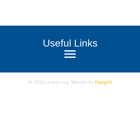
Useful Links
©
2026
Lankan.org. Website by
DesignX