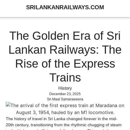
SRILANKANRAILWAYS.COM
The Golden Era of Sri
Lankan Railways: The
Rise of the Express
Trains
History
December 23, 2025
Sri Maal Samaraweera
The history of travel in Sri Lanka changed forever in the mid-
20th century, transitioning from the rhythmic chugging of steam