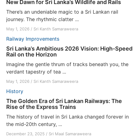
New Dawn for Sri Lanka’s Wildlife and Rails
There’s an undeniable magic to a Sri Lankan rail
journey. The rhythmic clatter ...
May 1, 2026
/
Sri Kanth Samaraweera
Railway Improvements
Sri Lanka’s Ambitious 2026 Vision: High-Speed
Rail on the Horizon
Imagine the gentle thrum of tracks beneath you, the
verdant tapestry of tea ...
May 1, 2026
/
Sri Kanth Samaraweera
History
The Golden Era of Sri Lankan Railways: The
Rise of the Express Trains
The history of travel in Sri Lanka changed forever in
the mid-20th century, ...
December 23, 2025
/
Sri Maal Samaraweera